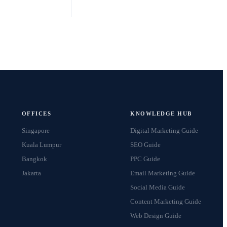
No lock-in contracts
24h response guarantee
Results tracked from day one
Clients across 15+ countries
OFFICES
KNOWLEDGE HUB
Singapore
Digital Marketing Guide
Kuala Lumpur
SEO Guide
Bangkok
PPC Guide
Jakarta
Email Marketing Guide
Social Media Guide
Content Marketing Guide
Web Design Guide