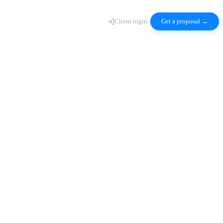
Client login
Get a proposal →