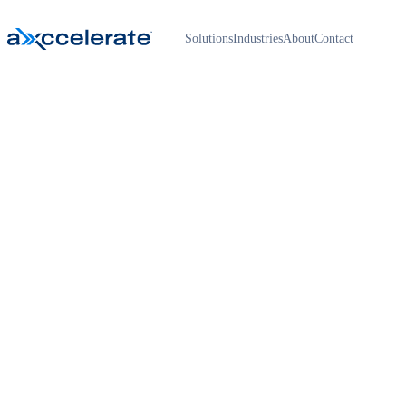
Solutions
Industries
About
Contact
Home
›
Get a proposal