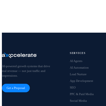
SERVICES
AI Agents
AI-powered growth systems that drive
AI Automation
real revenue — not just traffic and
Lead Nurture
impressions.
App Development
SEO
Get a Proposal
PPC & Paid Media
Social Media