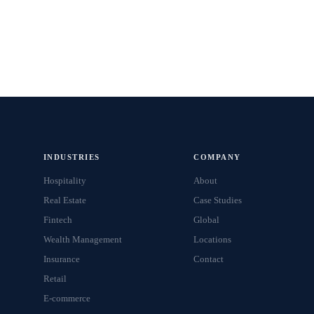
INDUSTRIES
COMPANY
Hospitality
About
Real Estate
Case Studies
Fintech
Global
Wealth Management
Locations
Insurance
Contact
Retail
E-commerce