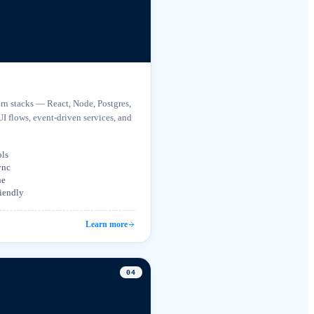
n stacks — React, Node, Postgres,
UI flows, event-driven services, and
ols
ync
ne
riendly
Learn more
0
4