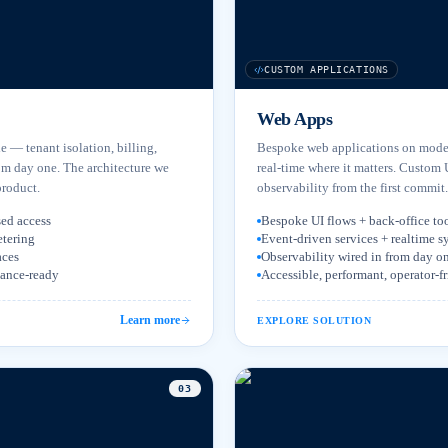
CUSTOM APPLICATIONS
Web Apps
le — tenant isolation, billing,
Bespoke web applications on moder
om day one. The architecture we
real-time where it matters. Custom 
product.
observability from the first commit.
sed access
Bespoke UI flows + back-office to
etering
Event-driven services + realtime s
aces
Observability wired in from day o
iance-ready
Accessible, performant, operator-f
Learn more
EXPLORE SOLUTION
0
3