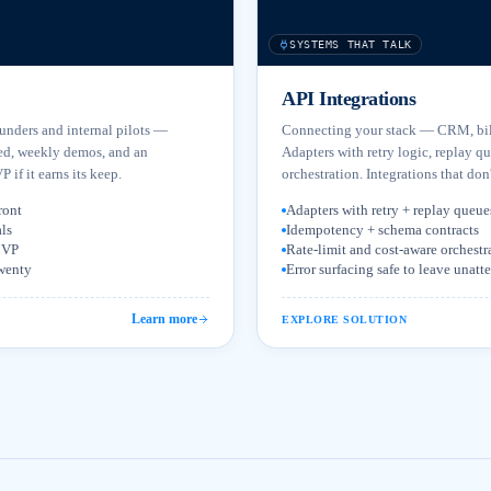
SYSTEMS THAT TALK
API Integrations
ounders and internal pilots —
Connecting your stack — CRM, bill
ed, weekly demos, and an
Adapters with retry logic, replay q
 if it earns its keep.
orchestration. Integrations that don'
ront
Adapters with retry + replay queue
ls
Idempotency + schema contracts
 MVP
Rate-limit and cost-aware orchestr
twenty
Error surfacing safe to leave unat
Learn more
EXPLORE SOLUTION