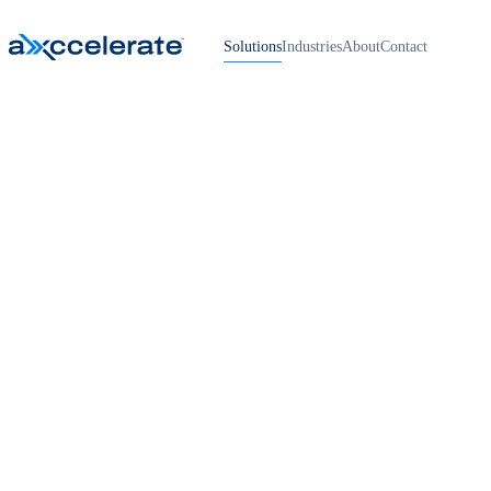
Solutions
Industries
About
Contact
Home
›
App Development