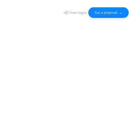
Client login
Get a proposal →
axc-deploy ·
saas
architect
tenant isolation + billing topology mapped
build
auth · dashboard · admin · billing
test
integration + load · 98% coverage