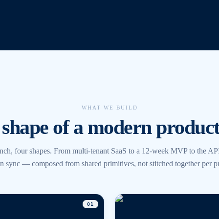
WHAT WE BUILD
shape of a modern product
nch, four shapes. From multi-tenant SaaS to a 12-week MVP to the API
l in sync — composed from shared primitives, not stitched together per pr
0
1