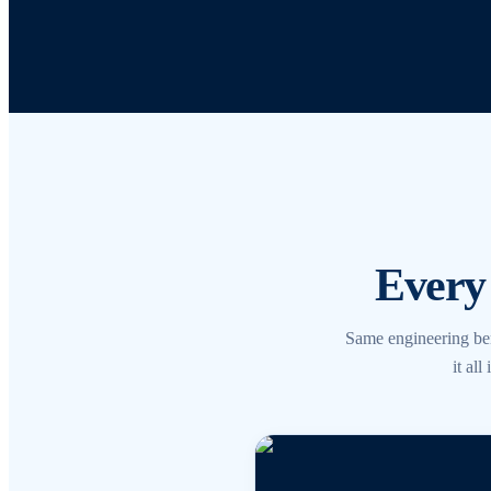
Every 
Same engineering be
it al