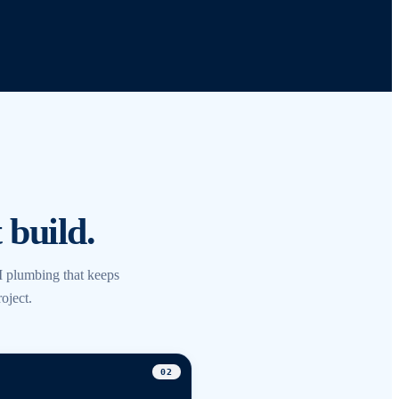
 build.
 plumbing that keeps
oject.
0
2