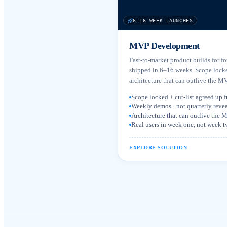
6–16 WEEK LAUNCHES
MVP Development
Fast-to-market product builds for f
shipped in 6–16 weeks. Scope lock
architecture that can outlive the MVP
Scope locked + cut-list agreed up f
Weekly demos · not quarterly revea
Architecture that can outlive the
Real users in week one, not week 
EXPLORE SOLUTION