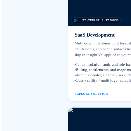
MULTI-TENANT PLATFORMS
SaaS Development
Multi-tenant platforms built for sca
entitlements, and admin surfaces fr
ship in InsightAX, applied to your 
Tenant isolation, auth, and role-ba
Billing, entitlements, and usage-m
Admin, operator, and end-user surf
Observability + audit logs · compl
EXPLORE SOLUTION