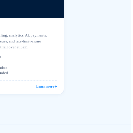
ing, analytics, AI, payments.
ueues, and rate-limit-aware
t fall over at 3am.
s
ation
tended
Learn more