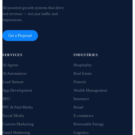
AI-powered growth systems that drive
real revenue — not just traffic and
impressions.
Get a Proposal
SERVICES
INDUSTRIES
AI Agents
Hospitality
AI Automation
Real Estate
Lead Nurture
Fintech
App Development
Wealth Management
SEO
Insurance
PPC & Paid Media
Retail
Social Media
E-commerce
Content Marketing
Renewable Energy
Email Marketing
Logistics