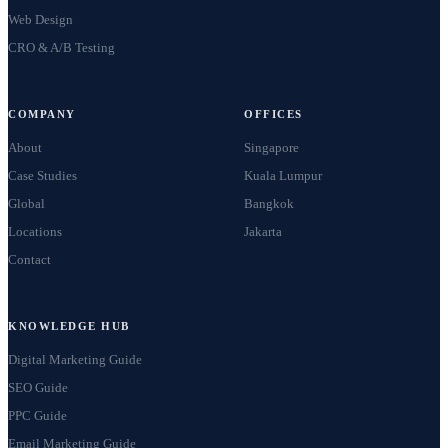
Web Design
CRO & A/B Testing
COMPANY
OFFICES
About
Singapore
Case Studies
Kuala Lumpur
Global
Bangkok
Locations
Jakarta
Contact
KNOWLEDGE HUB
Digital Marketing Guide
SEO Guide
PPC Guide
Email Marketing Guide