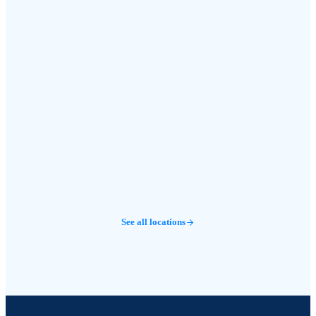
See all locations