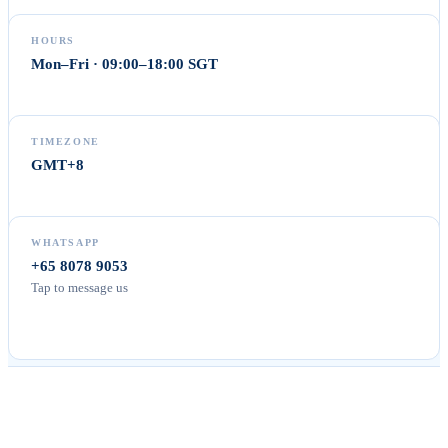
HOURS
Mon–Fri · 09:00–18:00 SGT
TIMEZONE
GMT+8
WHATSAPP
+65 8078 9053
Tap to message us