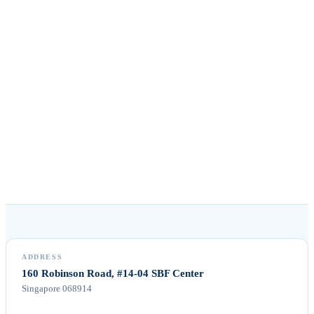
Singapore 068914, Singapore
HOURS
Mon–Fri · 09:00–18:00 SGT
WHATSAPP
+65 8078 9053
Tap to message us
ADDRESS
160 Robinson Road, #14-04 SBF Center
Singapore 068914