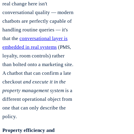
real change here isn't
conversational quality — modern
chatbots are perfectly capable of
handling routine queries — it's
that the
conversational layer is
embedded in real systems
(PMS,
loyalty, room controls) rather
than bolted onto a marketing site.
A chatbot that can confirm a late
checkout
and execute it in the
property management system
is a
different operational object from
one that can only describe the
policy.
Property efficiency and