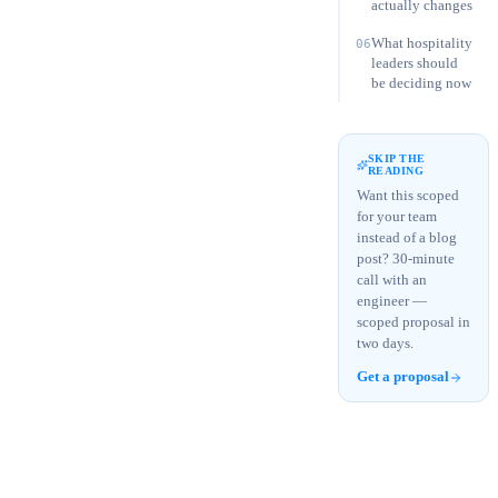
actually changes
What hospitality
06
leaders should
be deciding now
SKIP THE
READING
Want this scoped
for your team
instead of a blog
post? 30-minute
call with an
engineer —
scoped proposal in
two days.
Get a proposal