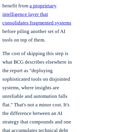
benefit from
a proprietary
intelligence layer that
consolidates fragmented systems
before piling another set of AI
tools on top of them.
The cost of skipping this step is
what BCG describes elsewhere in
the report as "deploying
sophisticated tools on disjointed
systems, where insights are
unreliable and automation falls
flat." That's not a minor cost. It's
the difference between an AI
strategy that compounds and one
that accumulates technical debt