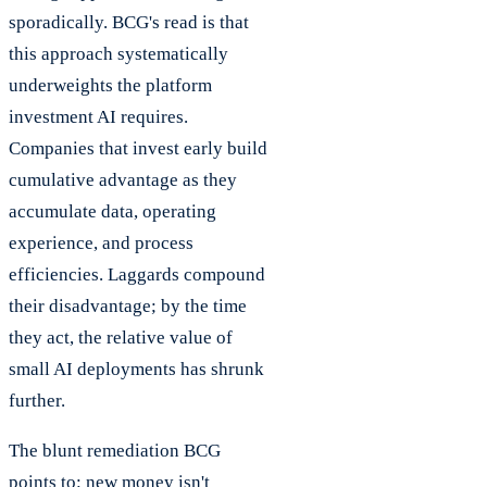
sporadically. BCG's read is that
this approach systematically
underweights the platform
investment AI requires.
Companies that invest early build
cumulative advantage as they
accumulate data, operating
experience, and process
efficiencies. Laggards compound
their disadvantage; by the time
they act, the relative value of
small AI deployments has shrunk
further.
The blunt remediation BCG
points to: new money isn't