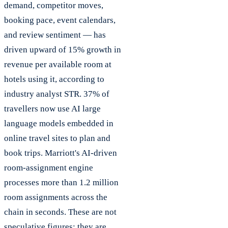
demand, competitor moves,
booking pace, event calendars,
and review sentiment — has
driven upward of 15% growth in
revenue per available room at
hotels using it, according to
industry analyst STR. 37% of
travellers now use AI large
language models embedded in
online travel sites to plan and
book trips. Marriott's AI-driven
room-assignment engine
processes more than 1.2 million
room assignments across the
chain in seconds. These are not
speculative figures; they are