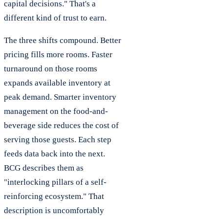
capital decisions." That's a
different kind of trust to earn.
The three shifts compound. Better
pricing fills more rooms. Faster
turnaround on those rooms
expands available inventory at
peak demand. Smarter inventory
management on the food-and-
beverage side reduces the cost of
serving those guests. Each step
feeds data back into the next.
BCG describes them as
"interlocking pillars of a self-
reinforcing ecosystem." That
description is uncomfortably