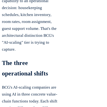
capability to an operational
decision: housekeeping
schedules, kitchen inventory,
room rates, room assignment,
guest support volume. That's the
architectural distinction BCG's
"AI-scaling" tier is trying to
capture.
The three
operational shifts
BCG's AI-scaling companies are
using AI in three concrete value-
chain functions today. Each shift