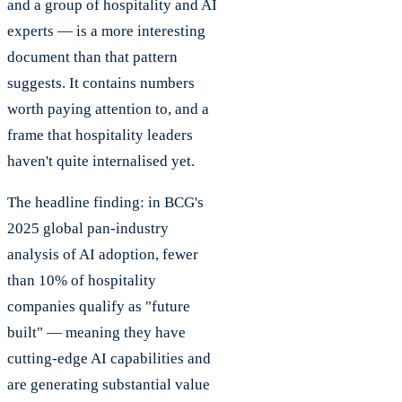
and a group of hospitality and AI
experts — is a more interesting
document than that pattern
suggests. It contains numbers
worth paying attention to, and a
frame that hospitality leaders
haven't quite internalised yet.
The headline finding: in BCG's
2025 global pan-industry
analysis of AI adoption, fewer
than 10% of hospitality
companies qualify as "future
built" — meaning they have
cutting-edge AI capabilities and
are generating substantial value