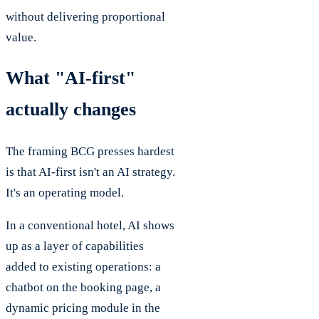
without delivering proportional
value.
What "AI-first"
actually changes
The framing BCG presses hardest
is that AI-first isn't an AI strategy.
It's an operating model.
In a conventional hotel, AI shows
up as a layer of capabilities
added to existing operations: a
chatbot on the booking page, a
dynamic pricing module in the