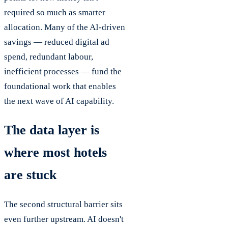
required so much as smarter
allocation. Many of the AI-driven
savings — reduced digital ad
spend, redundant labour,
inefficient processes — fund the
foundational work that enables
the next wave of AI capability.
The data layer is
where most hotels
are stuck
The second structural barrier sits
even further upstream. AI doesn't