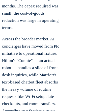
months. The capex required was
small; the cost-of-goods
reduction was large in operating
terms.
Across the broader market, AI
concierges have moved from PR
initiative to operational fixture.
Hilton's "Connie" — an actual
robot — handles a slice of front-
desk inquiries, while Marriott's
text-based chatbot fleet absorbs
the heavy volume of routine
requests like Wi-Fi setup, late
checkouts, and room transfers.
According to a Statista survey,