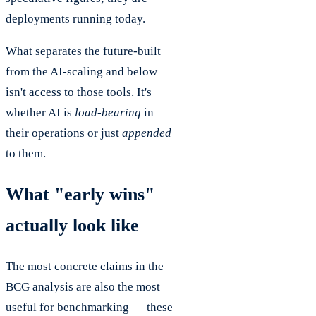
deployments running today.
What separates the future-built
from the AI-scaling and below
isn't access to those tools. It's
whether AI is
load-bearing
in
their operations or just
appended
to them.
What "early wins"
actually look like
The most concrete claims in the
BCG analysis are also the most
useful for benchmarking — these