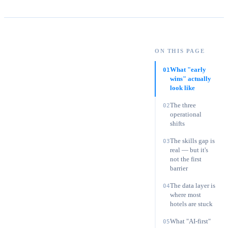
Oliver Grant
·
Chief Digital Officer
ON THIS PAGE
On this page:
What "early wins" actually look like
What "early
01
wins" actually
look like
The three
02
operational
shifts
The skills gap is
03
real — but it's
not the first
barrier
The data layer is
04
where most
hotels are stuck
What "AI-first"
05