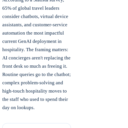
65% of global travel leaders
consider chatbots, virtual device
assistants, and customer-service
automation the most impactful
current GenAI deployment in
hospitality. The framing matters:
AI concierges aren't replacing the
front desk so much as freeing it.
Routine queries go to the chatbot;
complex problem-solving and
high-touch hospitality moves to
the staff who used to spend their
day on lookups.