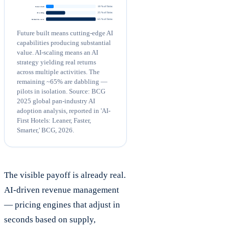
10 % of firms
Future built
25 % of firms
AI-scaling
65 % of firms
Behind the curve
Future built means cutting-edge AI
capabilities producing substantial
value. AI-scaling means an AI
strategy yielding real returns
across multiple activities. The
remaining ~65% are dabbling —
pilots in isolation. Source: BCG
2025 global pan-industry AI
adoption analysis, reported in 'AI-
First Hotels: Leaner, Faster,
Smarter,' BCG, 2026.
The visible payoff is already real.
AI-driven revenue management
— pricing engines that adjust in
seconds based on supply,