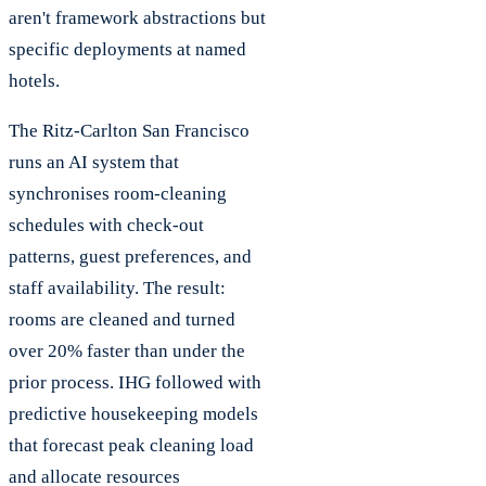
aren't framework abstractions but
specific deployments at named
hotels.
The Ritz-Carlton San Francisco
runs an AI system that
synchronises room-cleaning
schedules with check-out
patterns, guest preferences, and
staff availability. The result:
rooms are cleaned and turned
over 20% faster than under the
prior process. IHG followed with
predictive housekeeping models
that forecast peak cleaning load
and allocate resources