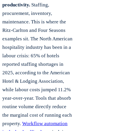
productivity.
Staffing,
procurement, inventory,
maintenance. This is where the
Ritz-Carlton and Four Seasons
examples sit. The North American
hospitality industry has been in a
labour crisis: 65% of hotels
reported staffing shortages in
2025, according to the American
Hotel & Lodging Association,
while labour costs jumped 11.2%
year-over-year. Tools that absorb
routine volume directly reduce
the marginal cost of running each
property.
Workflow automation