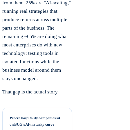
from them. 25% are "AI-scaling,"
running real strategies that
produce returns across multiple
parts of the business. The
remaining ~65% are doing what
most enterprises do with new
technology: testing tools in
isolated functions while the
business model around them
stays unchanged.
That gap is the actual story.
Where hospitality companies sit
on BCG's AI-maturity curve