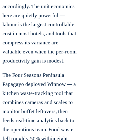
accordingly. The unit economics
here are quietly powerful —
labour is the largest controllable
cost in most hotels, and tools that
compress its variance are
valuable even when the per-room
productivity gain is modest.
The Four Seasons Peninsula
Papagayo deployed Winnow — a
kitchen waste-tracking tool that
combines cameras and scales to
monitor buffet leftovers, then
feeds real-time analytics back to
the operations team. Food waste
fell roughly 50% within eight