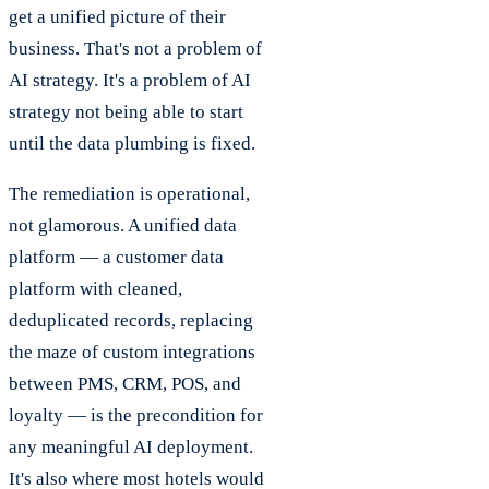
get a unified picture of their
business. That's not a problem of
AI strategy. It's a problem of AI
strategy not being able to start
until the data plumbing is fixed.
The remediation is operational,
not glamorous. A unified data
platform — a customer data
platform with cleaned,
deduplicated records, replacing
the maze of custom integrations
between PMS, CRM, POS, and
loyalty — is the precondition for
any meaningful AI deployment.
It's also where most hotels would