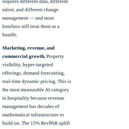
requires different data, different
talent, and different change
management — and most
hoteliers still treat them as a
bundle.
Marketing, revenue, and
commercial growth.
Property
visibility, hyper-targeted
offerings, demand forecasting,
real-time dynamic pricing. This is
the most measurable AI category
in hospitality because revenue
management has decades of
mathematical infrastructure to
build on. The 15% RevPAR uplift