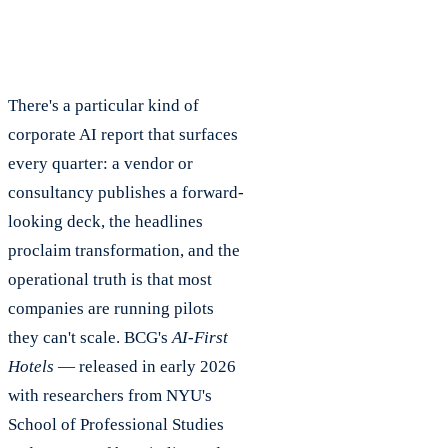
There's a particular kind of
corporate AI report that surfaces
every quarter: a vendor or
consultancy publishes a forward-
looking deck, the headlines
proclaim transformation, and the
operational truth is that most
companies are running pilots
they can't scale. BCG's
AI-First
Hotels
— released in early 2026
with researchers from NYU's
School of Professional Studies