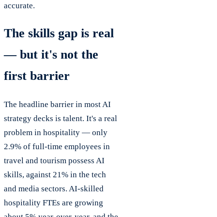
accurate.
The skills gap is real
— but it's not the
first barrier
The headline barrier in most AI
strategy decks is talent. It's a real
problem in hospitality — only
2.9% of full-time employees in
travel and tourism possess AI
skills, against 21% in the tech
and media sectors. AI-skilled
hospitality FTEs are growing
about 5% year-over-year, and the