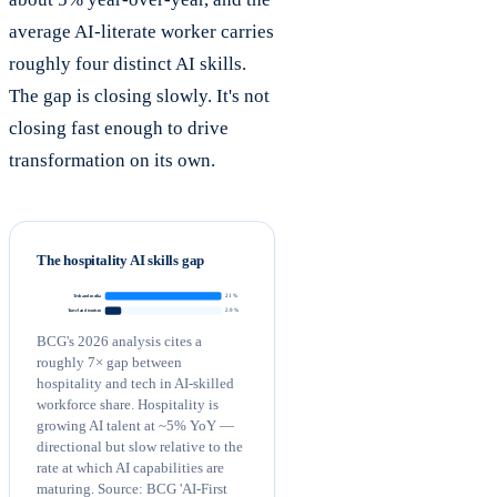
average AI-literate worker carries
roughly four distinct AI skills.
The gap is closing slowly. It's not
closing fast enough to drive
transformation on its own.
The hospitality AI skills gap
21 %
Tech and media
2.9 %
Travel and tourism
BCG's 2026 analysis cites a
roughly 7× gap between
hospitality and tech in AI-skilled
workforce share. Hospitality is
growing AI talent at ~5% YoY —
directional but slow relative to the
rate at which AI capabilities are
maturing. Source: BCG 'AI-First