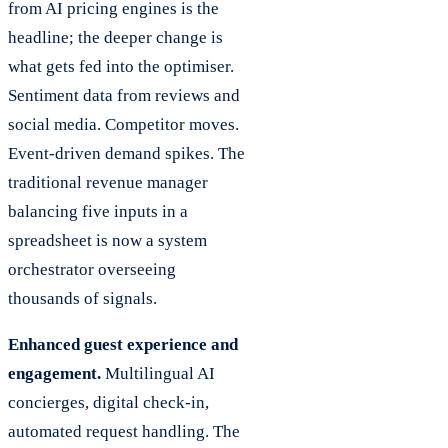
from AI pricing engines is the
headline; the deeper change is
what gets fed into the optimiser.
Sentiment data from reviews and
social media. Competitor moves.
Event-driven demand spikes. The
traditional revenue manager
balancing five inputs in a
spreadsheet is now a system
orchestrator overseeing
thousands of signals.
Enhanced guest experience and
engagement.
Multilingual AI
concierges, digital check-in,
automated request handling. The