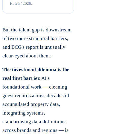
Hotels,' 2026.
But the talent gap is downstream
of two more structural barriers,
and BCG's report is unusually
clear-eyed about them.
The investment dilemma is the
real first barrier.
AI's
foundational work — cleaning
guest records across decades of
accumulated property data,
integrating systems,
standardising data definitions
across brands and regions — is