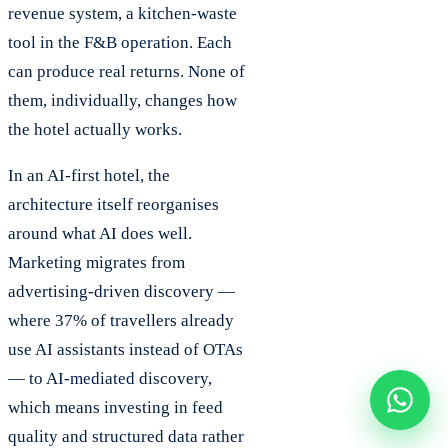
revenue system, a kitchen-waste
tool in the F&B operation. Each
can produce real returns. None of
them, individually, changes how
the hotel actually works.
In an AI-first hotel, the
architecture itself reorganises
around what AI does well.
Marketing migrates from
advertising-driven discovery —
where 37% of travellers already
use AI assistants instead of OTAs
— to AI-mediated discovery,
which means investing in feed
quality and structured data rather