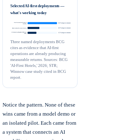
Selected AI-first deployments —
what's working today
Four Seasons (food waste, 8
50 % improvement
months)
20 % improvement
Ritz-Carlton SF (room turnover)
AI dynamic pricing (RevPAR, per
15 % improvement
STR)
Three named deployments BCG
cites as evidence that AI-first
operations are already producing
measurable returns. Sources: BCG
'AI-First Hotels,' 2026; STR;
Winnow case study cited in BCG
report.
Notice the pattern. None of these
wins came from a model demo or
an isolated pilot. Each came from
a system that connects an AI