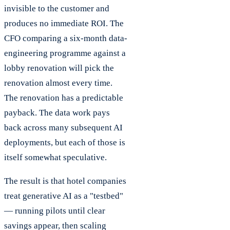
invisible to the customer and
produces no immediate ROI. The
CFO comparing a six-month data-
engineering programme against a
lobby renovation will pick the
renovation almost every time.
The renovation has a predictable
payback. The data work pays
back across many subsequent AI
deployments, but each of those is
itself somewhat speculative.
The result is that hotel companies
treat generative AI as a "testbed"
— running pilots until clear
savings appear, then scaling