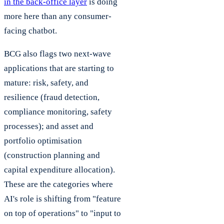
in the back-office layer
is doing
more here than any consumer-
facing chatbot.
BCG also flags two next-wave
applications that are starting to
mature: risk, safety, and
resilience (fraud detection,
compliance monitoring, safety
processes); and asset and
portfolio optimisation
(construction planning and
capital expenditure allocation).
These are the categories where
AI's role is shifting from "feature
on top of operations" to "input to