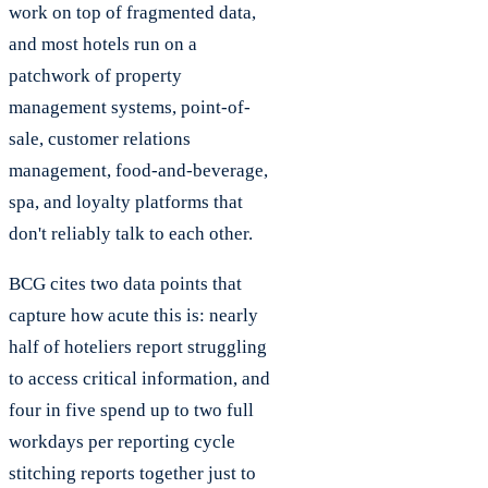
work on top of fragmented data,
and most hotels run on a
patchwork of property
management systems, point-of-
sale, customer relations
management, food-and-beverage,
spa, and loyalty platforms that
don't reliably talk to each other.
BCG cites two data points that
capture how acute this is: nearly
half of hoteliers report struggling
to access critical information, and
four in five spend up to two full
workdays per reporting cycle
stitching reports together just to