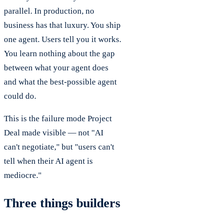
parallel. In production, no
business has that luxury. You ship
one agent. Users tell you it works.
You learn nothing about the gap
between what your agent does
and what the best-possible agent
could do.
This is the failure mode Project
Deal made visible — not "AI
can't negotiate," but "users can't
tell when their AI agent is
mediocre."
Three things builders