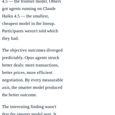
4.5 — the frontier model. Others
got agents running on Claude
Haiku 4.5 — the smallest,
cheapest model in the lineup.
Participants weren't told which
they had.
The objective outcomes diverged
predictably. Opus agents struck
better deals: more transactions,
better prices, more efficient
negotiation. By every measurable
axis, the smarter model produced
the better outcome.
The interesting finding wasn't
that the smarter model won. It