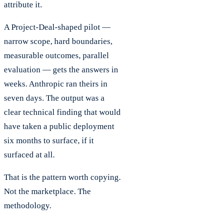
attribute it.
A Project-Deal-shaped pilot —
narrow scope, hard boundaries,
measurable outcomes, parallel
evaluation — gets the answers in
weeks. Anthropic ran theirs in
seven days. The output was a
clear technical finding that would
have taken a public deployment
six months to surface, if it
surfaced at all.
That is the pattern worth copying.
Not the marketplace. The
methodology.