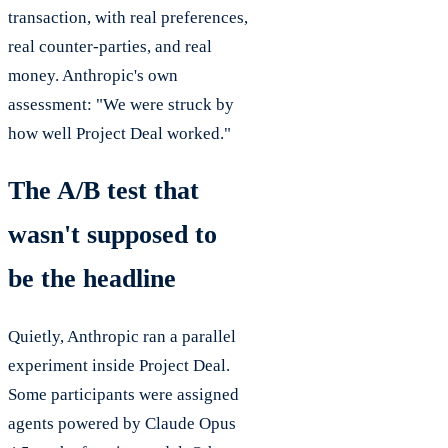
transaction, with real preferences,
real counter-parties, and real
money. Anthropic's own
assessment: "We were struck by
how well Project Deal worked."
The A/B test that
wasn't supposed to
be the headline
Quietly, Anthropic ran a parallel
experiment inside Project Deal.
Some participants were assigned
agents powered by Claude Opus