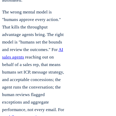
automated.
The wrong mental model is
"humans approve every action."
That kills the throughput
advantage agents bring. The right
model is "humans set the bounds
and review the outcomes." For
AI
sales agents
reaching out on
behalf of a sales rep, that means
humans set ICP, message strategy,
and acceptable concessions; the
agent runs the conversation; the
human reviews flagged
exceptions and aggregate
performance, not every email. For