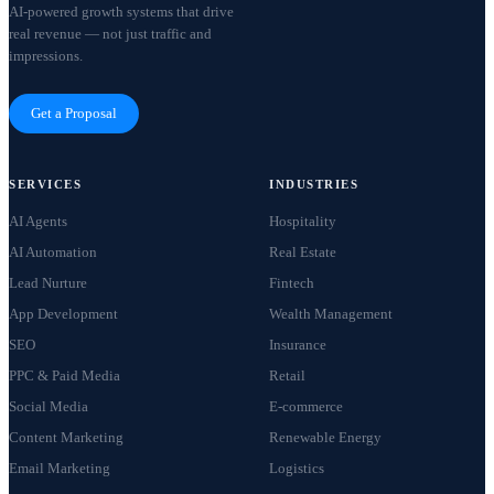
AI-powered growth systems that drive
real revenue — not just traffic and
impressions.
Get a Proposal
SERVICES
INDUSTRIES
AI Agents
Hospitality
AI Automation
Real Estate
Lead Nurture
Fintech
App Development
Wealth Management
SEO
Insurance
PPC & Paid Media
Retail
Social Media
E-commerce
Content Marketing
Renewable Energy
Email Marketing
Logistics