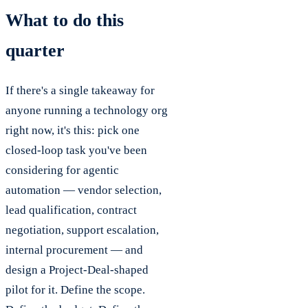
What to do this
quarter
If there's a single takeaway for
anyone running a technology org
right now, it's this: pick one
closed-loop task you've been
considering for agentic
automation — vendor selection,
lead qualification, contract
negotiation, support escalation,
internal procurement — and
design a Project-Deal-shaped
pilot for it. Define the scope.