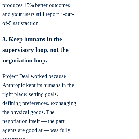
produces 15% better outcomes
and your users still report 4-out-
of-5 satisfaction.
3. Keep humans in the
supervisory loop, not the
negotiation loop.
Project Deal worked because
Anthropic kept its humans in the
right place: setting goals,
defining preferences, exchanging
the physical goods. The
negotiation itself — the part
agents are good at — was fully