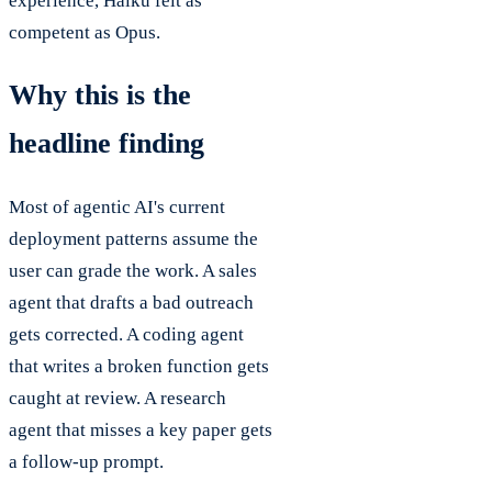
experience, Haiku felt as
competent as Opus.
Why this is the
headline finding
Most of agentic AI's current
deployment patterns assume the
user can grade the work. A sales
agent that drafts a bad outreach
gets corrected. A coding agent
that writes a broken function gets
caught at review. A research
agent that misses a key paper gets
a follow-up prompt.