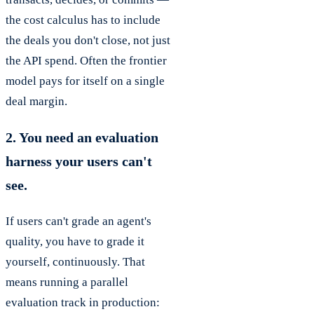
the cost calculus has to include
the deals you don't close, not just
the API spend. Often the frontier
model pays for itself on a single
deal margin.
2. You need an evaluation
harness your users can't
see.
If users can't grade an agent's
quality, you have to grade it
yourself, continuously. That
means running a parallel
evaluation track in production: