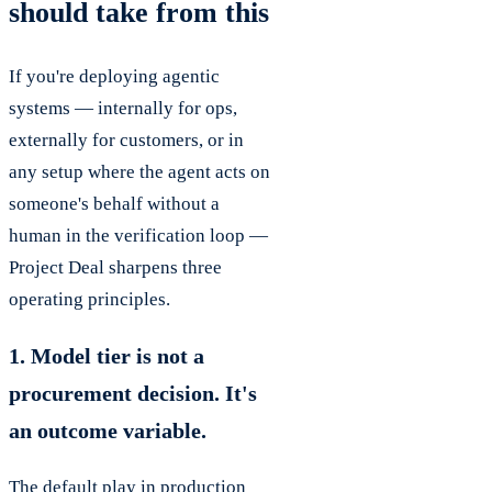
should take from this
If you're deploying agentic
systems — internally for ops,
externally for customers, or in
any setup where the agent acts on
someone's behalf without a
human in the verification loop —
Project Deal sharpens three
operating principles.
1. Model tier is not a
procurement decision. It's
an outcome variable.
The default play in production