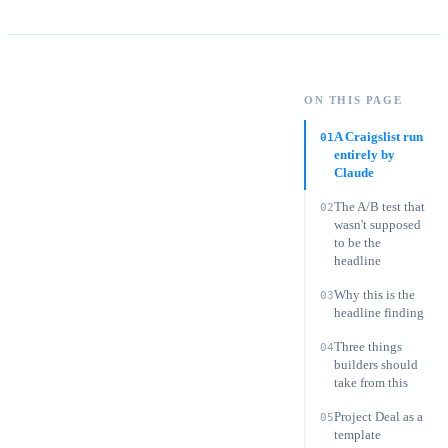
Oliver Grant
·
Chief Digital Officer
ON THIS PAGE
On this page:
A Craigslist run entirely by Claude
A Craigslist run
01
entirely by
Claude
The A/B test that
02
wasn't supposed
to be the
headline
Why this is the
03
headline finding
Three things
04
builders should
take from this
Project Deal as a
05
template