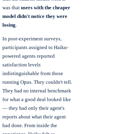
was that
users with the cheaper
model didn't notice they were
losing
.
In post-experiment surveys,
participants assigned to Haiku-
powered agents reported
satisfaction levels
indistinguishable from those
running Opus. They couldn't tell.
They had no internal benchmark
for what a good deal looked like
— they had only their agent's
reports about what their agent
had done. From inside the