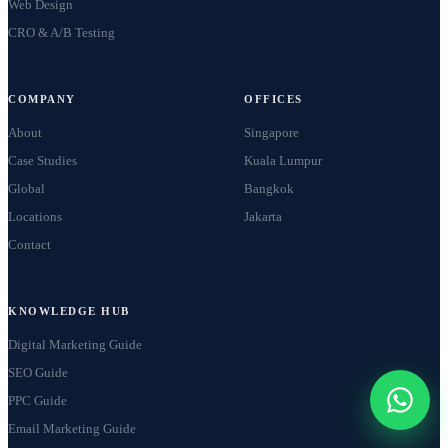
Web Design
CRO & A/B Testing
COMPANY
OFFICES
About
Singapore
Case Studies
Kuala Lumpur
Global
Bangkok
Locations
Jakarta
Contact
KNOWLEDGE HUB
Digital Marketing Guide
SEO Guide
PPC Guide
Email Marketing Guide