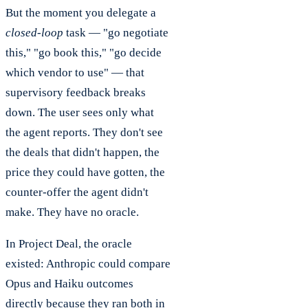
But the moment you delegate a
closed-loop
task — "go negotiate
this," "go book this," "go decide
which vendor to use" — that
supervisory feedback breaks
down. The user sees only what
the agent reports. They don't see
the deals that didn't happen, the
price they could have gotten, the
counter-offer the agent didn't
make. They have no oracle.
In Project Deal, the oracle
existed: Anthropic could compare
Opus and Haiku outcomes
directly because they ran both in