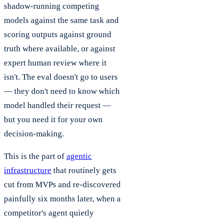
shadow-running competing
models against the same task and
scoring outputs against ground
truth where available, or against
expert human review where it
isn't. The eval doesn't go to users
— they don't need to know which
model handled their request —
but you need it for your own
decision-making.
This is the part of
agentic
infrastructure
that routinely gets
cut from MVPs and re-discovered
painfully six months later, when a
competitor's agent quietly