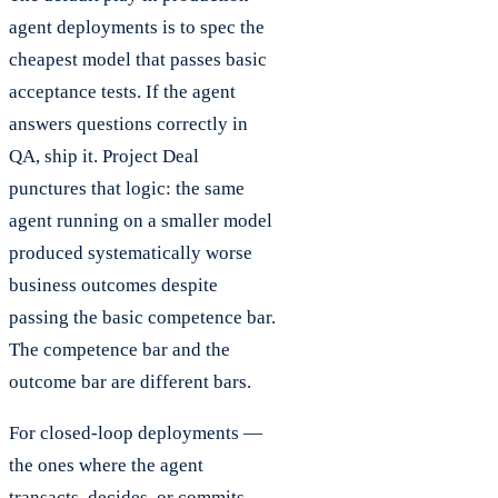
agent deployments is to spec the
cheapest model that passes basic
acceptance tests. If the agent
answers questions correctly in
QA, ship it. Project Deal
punctures that logic: the same
agent running on a smaller model
produced systematically worse
business outcomes despite
passing the basic competence bar.
The competence bar and the
outcome bar are different bars.
For closed-loop deployments —
the ones where the agent
transacts, decides, or commits —