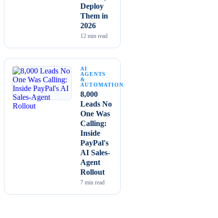
Deploy
Them in
2026
12
min read
AI
AGENTS
&
AUTOMATION
8,000
Leads No
One Was
Calling:
Inside
PayPal's
AI Sales-
Agent
Rollout
7
min read