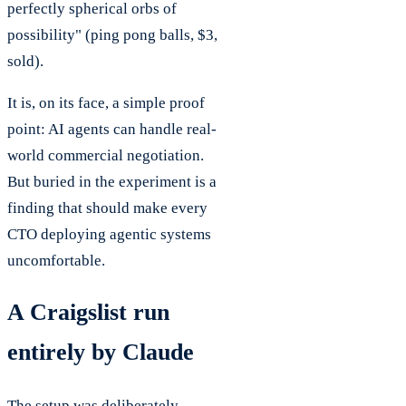
perfectly spherical orbs of
possibility" (ping pong balls, $3,
sold).
It is, on its face, a simple proof
point: AI agents can handle real-
world commercial negotiation.
But buried in the experiment is a
finding that should make every
CTO deploying agentic systems
uncomfortable.
A Craigslist run
entirely by Claude
The setup was deliberately