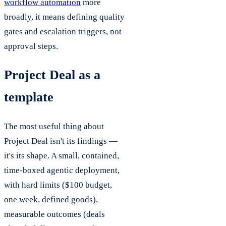
workflow automation
more
broadly, it means defining quality
gates and escalation triggers, not
approval steps.
Project Deal as a
template
The most useful thing about
Project Deal isn't its findings —
it's its shape. A small, contained,
time-boxed agentic deployment,
with hard limits ($100 budget,
one week, defined goods),
measurable outcomes (deals