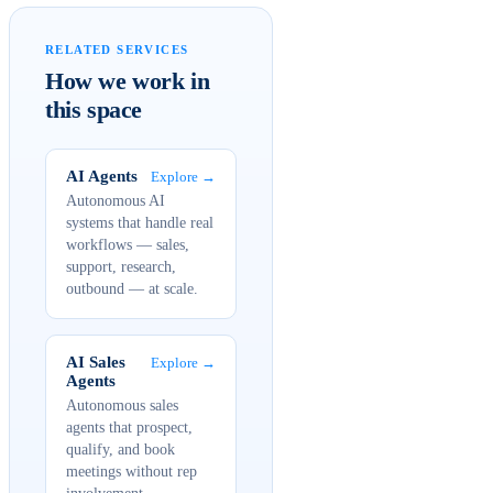
RELATED SERVICES
How we work in
this space
AI Agents
Explore →
Autonomous AI
systems that handle real
workflows — sales,
support, research,
outbound — at scale.
AI Sales
Explore →
Agents
Autonomous sales
agents that prospect,
qualify, and book
meetings without rep