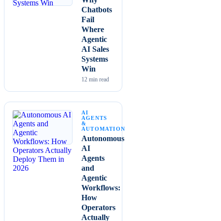
Chatbots
Fail
Where
Agentic
AI Sales
Systems
Win
12
min read
AI
AGENTS
&
AUTOMATION
Autonomous
AI
Agents
and
Agentic
Workflows:
How
Operators
Actually