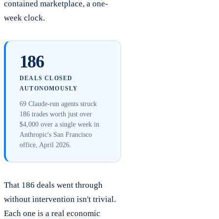
contained marketplace, a one-
week clock.
186
DEALS CLOSED
AUTONOMOUSLY
69 Claude-run agents struck
186 trades worth just over
$4,000 over a single week in
Anthropic's San Francisco
office, April 2026.
That 186 deals went through
without intervention isn't trivial.
Each one is a real economic