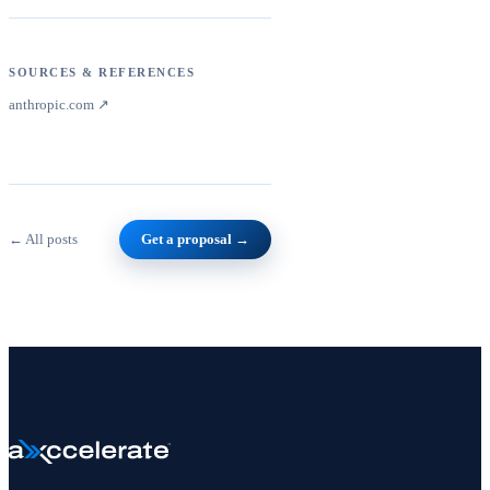
SOURCES & REFERENCES
anthropic.com
↗
← All posts
Get a proposal →