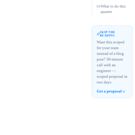
What to do this
06
quarter
SKIP THE
READING
Want this scoped
for your team
instead of a blog
post? 30-minute
call with an
engineer —
scoped proposal in
two days.
Get a proposal