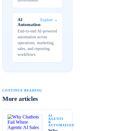
involvement.
AI
Explore →
Automation
End-to-end AI-powered
automation across
operations, marketing,
sales, and reporting
workflows.
CONTINUE READING
More articles
AI
AGENTS
&
AUTOMATION
Why