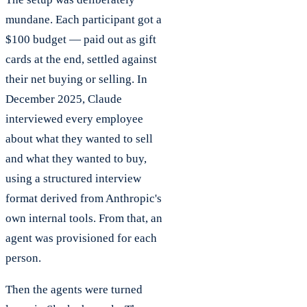
mundane. Each participant got a
$100 budget — paid out as gift
cards at the end, settled against
their net buying or selling. In
December 2025, Claude
interviewed every employee
about what they wanted to sell
and what they wanted to buy,
using a structured interview
format derived from Anthropic's
own internal tools. From that, an
agent was provisioned for each
person.
Then the agents were turned