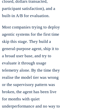
closed, dollars transacted,
participant satisfaction), and a
built-in A/B for evaluation.
Most companies trying to deploy
agentic systems for the first time
skip this stage. They build a
general-purpose agent, ship it to
a broad user base, and try to
evaluate it through usage
telemetry alone. By the time they
realise the model tier was wrong
or the supervisory pattern was
broken, the agent has been live
for months with quiet
underperformance and no way to