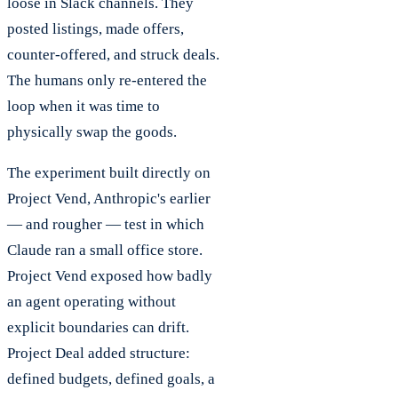
loose in Slack channels. They
posted listings, made offers,
counter-offered, and struck deals.
The humans only re-entered the
loop when it was time to
physically swap the goods.
The experiment built directly on
Project Vend, Anthropic's earlier
— and rougher — test in which
Claude ran a small office store.
Project Vend exposed how badly
an agent operating without
explicit boundaries can drift.
Project Deal added structure:
defined budgets, defined goals, a