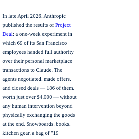
In late April 2026, Anthropic
published the results of
Project
Deal
: a one-week experiment in
which 69 of its San Francisco
employees handed full authority
over their personal marketplace
transactions to Claude. The
agents negotiated, made offers,
and closed deals — 186 of them,
worth just over $4,000 — without
any human intervention beyond
physically exchanging the goods
at the end. Snowboards, books,
kitchen gear, a bag of "19