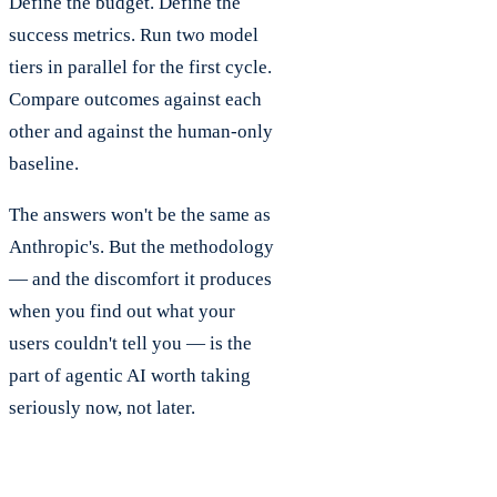
Define the budget. Define the
success metrics. Run two model
tiers in parallel for the first cycle.
Compare outcomes against each
other and against the human-only
baseline.
The answers won't be the same as
Anthropic's. But the methodology
— and the discomfort it produces
when you find out what your
users couldn't tell you — is the
part of agentic AI worth taking
seriously now, not later.